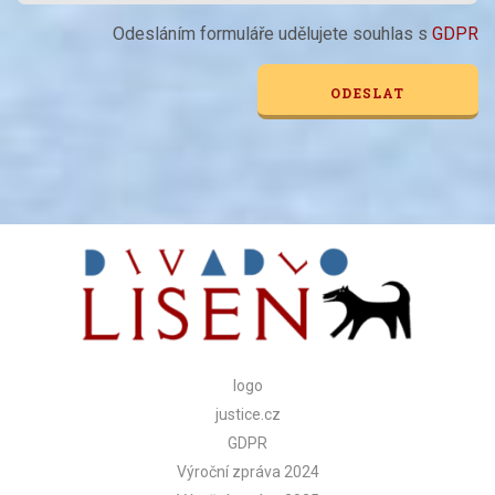
Odesláním formuláře udělujete souhlas s
GDPR
Alternative:
logo
justice.cz
GDPR
Výroční zpráva 2024