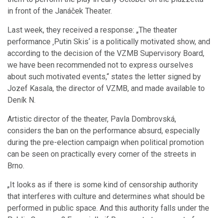
in front of the Janáček Theater.
Last week, they received a response: „The theater
performance ‚Putin Skis‘ is a politically motivated show, and
according to the decision of the VZMB Supervisory Board,
we have been recommended not to express ourselves
about such motivated events,“ states the letter signed by
Jozef Kasala, the director of VZMB, and made available to
Deník N.
Artistic director of the theater, Pavla Dombrovská,
considers the ban on the performance absurd, especially
during the pre-election campaign when political promotion
can be seen on practically every corner of the streets in
Brno.
„It looks as if there is some kind of censorship authority
that interferes with culture and determines what should be
performed in public space. And this authority falls under the