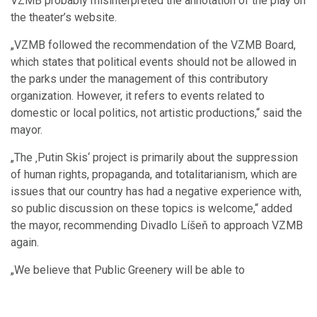
VZMB probably misinterpreted the annotation of the play on
the theater’s website.
„VZMB followed the recommendation of the VZMB Board,
which states that political events should not be allowed in
the parks under the management of this contributory
organization. However, it refers to events related to
domestic or local politics, not artistic productions,“ said the
mayor.
„The ‚Putin Skis‘ project is primarily about the suppression
of human rights, propaganda, and totalitarianism, which are
issues that our country has had a negative experience with,
so public discussion on these topics is welcome,“ added
the mayor, recommending Divadlo Líšeň to approach VZMB
again.
„We believe that Public Greenery will be able to