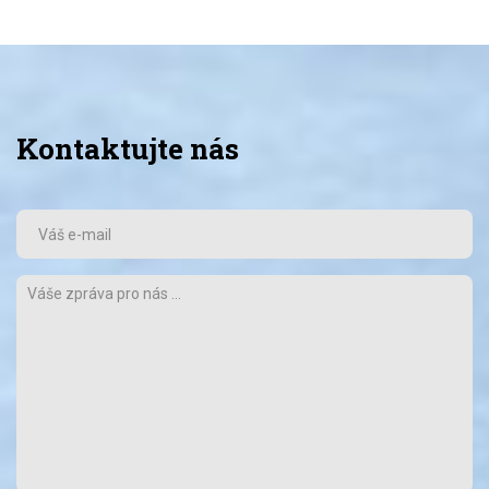
Kontaktujte nás