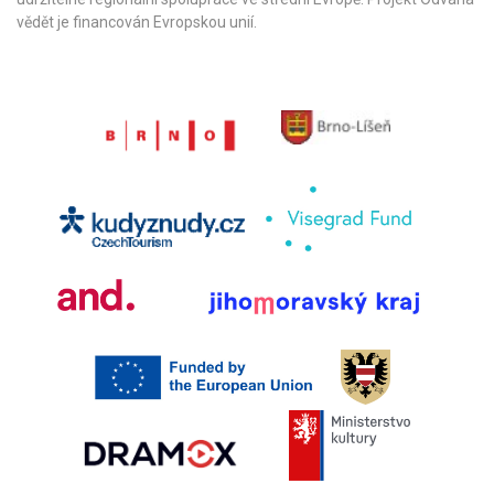
vědět je financován Evropskou unií.