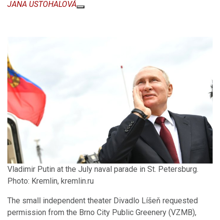
JANA USTOHALOVÁ
Vladimir Putin at the July naval parade in St. Petersburg.
Photo: Kremlin, kremlin.ru
The small independent theater Divadlo Líšeň requested
permission from the Brno City Public Greenery (VZMB),