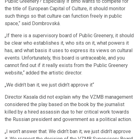
Public Greenery? Especially if Brno wants to compete for
the title of European Capital of Culture, it should monitor
such things so that culture can function freely in public
space,“ said Dombrovská.
„If there is a supervisory board of Public Greenery, it should
be clear who establishes it, who sits on it, what powers it
has, and what basis it uses to express its views on cultural
events. Unfortunately, this board is untraceable, and you
cannot find out if it really exists from the Public Greenery
website,“ added the artistic director.
„We didn’t ban it; we just didn’t approve it“
Director Kasala did not explain why the VZMB management
considered the play based on the book by the journalist
killed by a hired assassin due to her critical work towards
the Russian president and government as a political action.
„I won’t answer that. We didn’t ban it; we just didn’t approve
it. We respect the decision of the VZMB Supervisory Board,