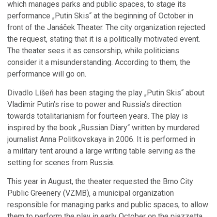
which manages parks and public spaces, to stage its
performance „Putin Skis“ at the beginning of October in
front of the Janáček Theater. The city organization rejected
the request, stating that it is a politically motivated event.
The theater sees it as censorship, while politicians
consider it a misunderstanding. According to them, the
performance will go on.
Divadlo Líšeň has been staging the play „Putin Skis“ about
Vladimir Putin’s rise to power and Russia’s direction
towards totalitarianism for fourteen years. The play is
inspired by the book „Russian Diary“ written by murdered
journalist Anna Politkovskaya in 2006. It is performed in
a military tent around a large writing table serving as the
setting for scenes from Russia.
This year in August, the theater requested the Brno City
Public Greenery (VZMB), a municipal organization
responsible for managing parks and public spaces, to allow
them to perform the play in early October on the piazzetta