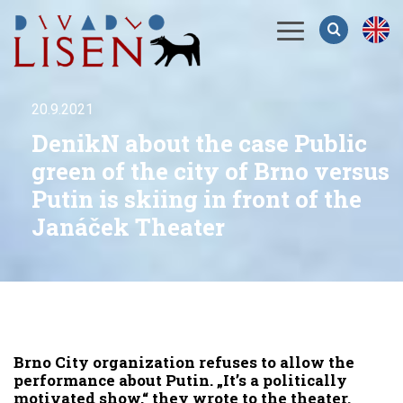
Menu
20.9.2021
DenikN about the case Public
green of the city of Brno versus
Putin is skiing in front of the
Janáček Theater
Brno City organization refuses to allow the
performance about Putin. „It’s a politically
motivated show,“ they wrote to the theater.