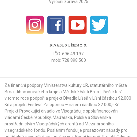
Výroční zpráva 2025
DIVADLO LÍŠEŇ Z.S.
IČO: 696 49 197
mob: 728 898 500
Za finanční podpory Ministerstva kultury ČR,
statutárního města
Brna
,
Jihomoravského kraje
a
Městské části Brno-Líšeň
, která
v tomto roce podpořila projekt Divadlo Líšeň v Líšni částkou 92.000
Kč a projekt Festival Za oponou – nájem částkou 32.000,- Kč.
Projekt Provokující divadlo ve Visegrádu je spolufinancován
vládami České republiky, Maďarska, Polska a Slovenska
prostřednictvím Visegrádských grantů od
Mezinárodního
visegradského fondu
. Posláním fondu je prosazovat nápady pro
udržitelné regionální spolupráce ve střední Evropě. Projekt Odvaha