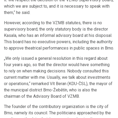
which we are subject to, and it is necessary to speak with
them,“ he said.
However, according to the VZMB statutes, there is no
supervisory board; the only statutory body is the director
Kasala, who has an informal advisory board at his disposal.
This board has no executive powers, including the authority
to approve theatrical performances in public spaces in Brno.
„We only issued a general resolution in this regard about
four years ago, so that the director would have something
to rely on when making decisions. Nobody consulted this
current matter with me. Usually, we talk about investments
or operations,“ remarked Vít Beran (KDU-ČSL), the mayor of
the municipal district Brno-Žebětín, who is also the
chairman of the Advisory Board of VZMB.
The founder of the contributory organization is the city of
Brno, namely its council. The politicians approached by the