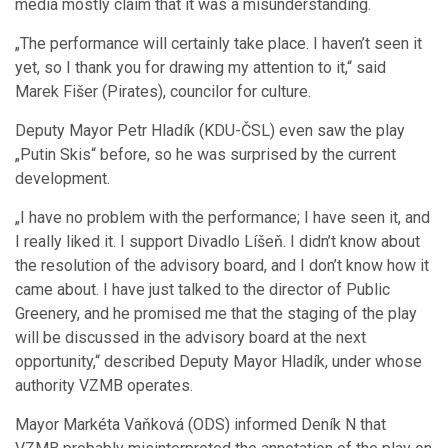
media mostly claim that it was a misunderstanding.
„The performance will certainly take place. I haven’t seen it
yet, so I thank you for drawing my attention to it,“ said
Marek Fišer (Pirates), councilor for culture.
Deputy Mayor Petr Hladík (KDU-ČSL) even saw the play
„Putin Skis“ before, so he was surprised by the current
development.
„I have no problem with the performance; I have seen it, and
I really liked it. I support Divadlo Líšeň. I didn’t know about
the resolution of the advisory board, and I don’t know how it
came about. I have just talked to the director of Public
Greenery, and he promised me that the staging of the play
will be discussed in the advisory board at the next
opportunity,“ described Deputy Mayor Hladík, under whose
authority VZMB operates.
Mayor Markéta Vaňková (ODS) informed Deník N that