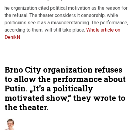
he organization cited political motivation as the reason for
the refusal. The theater considers it censorship, while
politicians see it as a misunderstanding. The performance,
according to them, will still take place.
Whole article on
DenikN
Brno City organization refuses
to allow the performance about
Putin. „It’s a politically
motivated show,“ they wrote to
the theater.