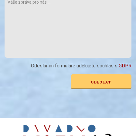
Odesláním formuláře udělujete souhlas s
GDPR
Alternative: