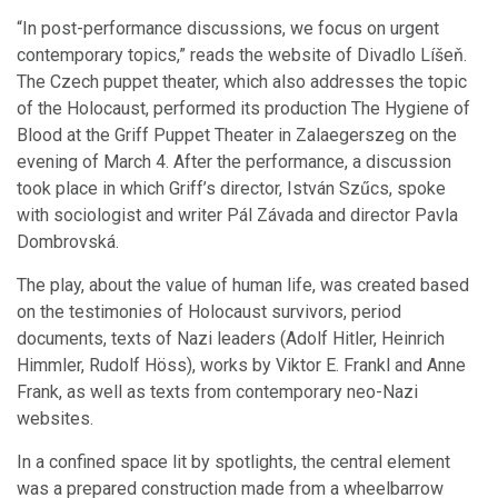
“In post-performance discussions, we focus on urgent
contemporary topics,” reads the website of Divadlo Líšeň.
The Czech puppet theater, which also addresses the topic
of the Holocaust, performed its production The Hygiene of
Blood at the Griff Puppet Theater in Zalaegerszeg on the
evening of March 4. After the performance, a discussion
took place in which Griff’s director, István Szűcs, spoke
with sociologist and writer Pál Závada and director Pavla
Dombrovská.
The play, about the value of human life, was created based
on the testimonies of Holocaust survivors, period
documents, texts of Nazi leaders (Adolf Hitler, Heinrich
Himmler, Rudolf Höss), works by Viktor E. Frankl and Anne
Frank, as well as texts from contemporary neo-Nazi
websites.
In a confined space lit by spotlights, the central element
was a prepared construction made from a wheelbarrow