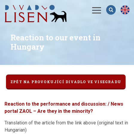
Menu
Reaction to our event in
Hungary
ZPĚT NA PROVOKUJÍCÍ DIVADLO VE VISEGRÁDU
Reaction to the performance and discussion: / News
portal ZAOL – Are they in the minority?
Translation of the article from the link above (original text in
Hungarian)