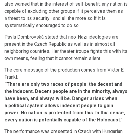
also warned that in the interest of self-benefit, any nation is
capable of excluding other groups if it perceives them as
a threat to its security—and all the more so if it is
systematically encouraged to do so.
Pavla Dombrovská stated that neo-Nazi ideologies are
present in the Czech Republic as well as in almost all
neighboring countries. Her theater troupe fights this with its
own means, feeling that it cannot remain silent.
The core message of the production comes from Viktor E.
Frankl:
“There are only two races of people: the decent and
the indecent. Decent people are in the minority, always
have been, and always will be. Danger arises when
a political system allows indecent people to gain
power. No nation is protected from this. In this sense,
every nation is potentially capable of the Holocaust.”
The performance was presented in Czech with Hungarian