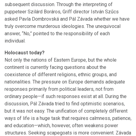
subsequent discussion. Through the interpreting of
puppeteer Szilárd Boráros, Griff director István Szűcs
asked Pavla Dombrovská and Pál Závada whether we have
truly overcome murderous ideologies. The unequivocal
answer, “No,” pointed to the responsibility of each
individual.
Holocaust today?
Not only the nations of Eastern Europe, but the whole
continent is currently facing questions about the
coexistence of different religions, ethnic groups, and
nationalities. The pressure on Europe demands adequate
responses primarily from political leaders, not from
ordinary people—if such responses exist at all. During the
discussion, Pál Závada tried to find optimistic scenarios,
but it was not easy. The unification of completely different
ways of life is a huge task that requires calmness, patience,
and education—which, however, often weakens power
structures. Seeking scapegoats is more convenient. Závada