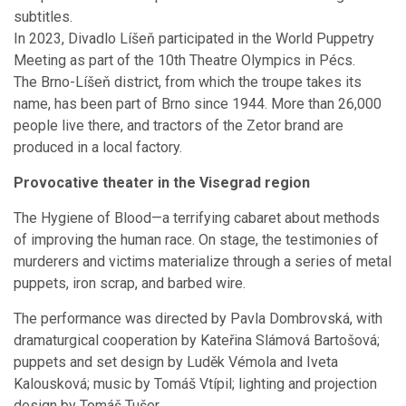
subtitles.
In 2023, Divadlo Líšeň participated in the World Puppetry
Meeting as part of the 10th Theatre Olympics in Pécs.
The Brno-Líšeň district, from which the troupe takes its
name, has been part of Brno since 1944. More than 26,000
people live there, and tractors of the Zetor brand are
produced in a local factory.
Provocative theater in the Visegrad region
The Hygiene of Blood—a terrifying cabaret about methods
of improving the human race. On stage, the testimonies of
murderers and victims materialize through a series of metal
puppets, iron scrap, and barbed wire.
The performance was directed by Pavla Dombrovská, with
dramaturgical cooperation by Kateřina Slámová Bartošová;
puppets and set design by Luděk Vémola and Iveta
Kalousková; music by Tomáš Vtípil; lighting and projection
design by Tomáš Tušer.