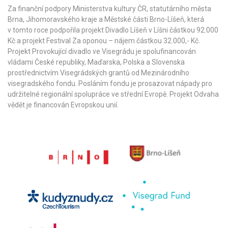
Za finanční podpory Ministerstva kultury ČR,
statutárního města
Brna
,
Jihomoravského kraje
a
Městské části Brno-Líšeň
, která
v tomto roce podpořila projekt Divadlo Líšeň v Líšni částkou 92.000
Kč a projekt Festival Za oponou – nájem částkou 32.000,- Kč.
Projekt Provokující divadlo ve Visegrádu je spolufinancován
vládami České republiky, Maďarska, Polska a Slovenska
prostřednictvím Visegrádských grantů od
Mezinárodního
visegradského fondu
. Posláním fondu je prosazovat nápady pro
udržitelné regionální spolupráce ve střední Evropě. Projekt Odvaha
vědět je financován Evropskou unií.