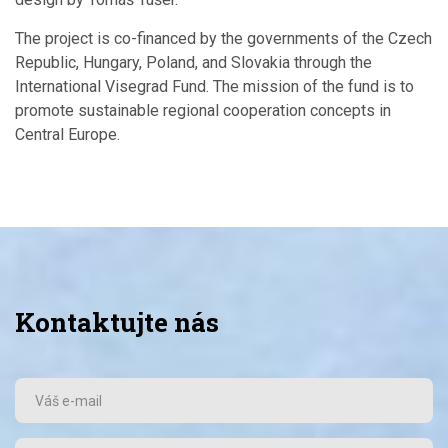
The project is co-financed by the governments of the Czech
Republic, Hungary, Poland, and Slovakia through the
International Visegrad Fund. The mission of the fund is to
promote sustainable regional cooperation concepts in
Central Europe.
Kontaktujte nás