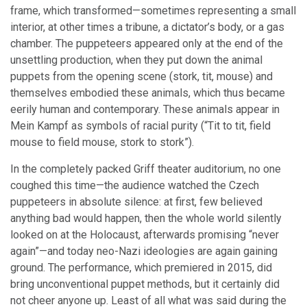
frame, which transformed—sometimes representing a small
interior, at other times a tribune, a dictator’s body, or a gas
chamber. The puppeteers appeared only at the end of the
unsettling production, when they put down the animal
puppets from the opening scene (stork, tit, mouse) and
themselves embodied these animals, which thus became
eerily human and contemporary. These animals appear in
Mein Kampf as symbols of racial purity (“Tit to tit, field
mouse to field mouse, stork to stork”).
In the completely packed Griff theater auditorium, no one
coughed this time—the audience watched the Czech
puppeteers in absolute silence: at first, few believed
anything bad would happen, then the whole world silently
looked on at the Holocaust, afterwards promising “never
again”—and today neo-Nazi ideologies are again gaining
ground. The performance, which premiered in 2015, did
bring unconventional puppet methods, but it certainly did
not cheer anyone up. Least of all what was said during the