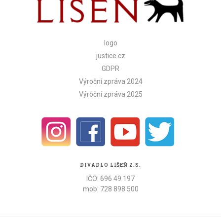
logo
justice.cz
GDPR
Výroční zpráva 2024
Výroční zpráva 2025
DIVADLO LÍŠEŇ Z.S.
IČO: 696 49 197
mob: 728 898 500